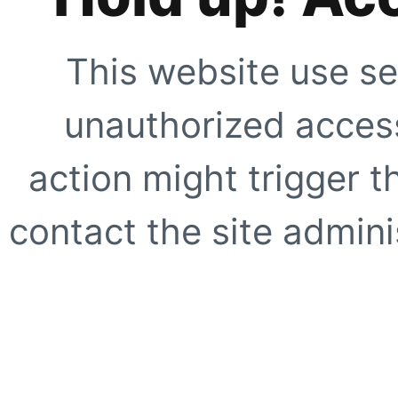
This website use se
unauthorized access
action might trigger t
contact the site adminis