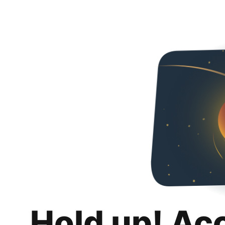
Hold up! Ac