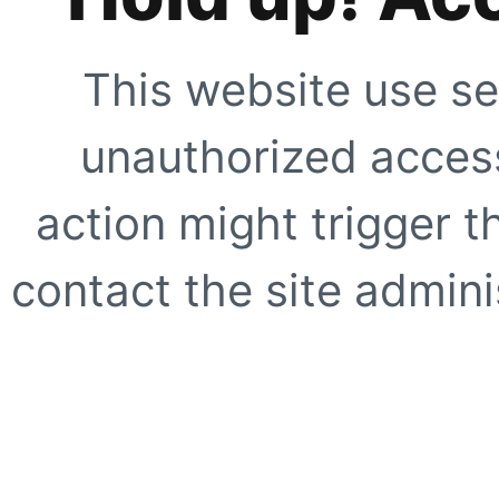
This website use se
unauthorized access
action might trigger t
contact the site adminis