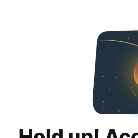
Hold up! Ac