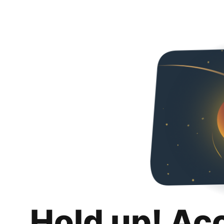
Hold up! Ac