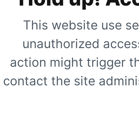
This website use se
unauthorized access
action might trigger t
contact the site adminis