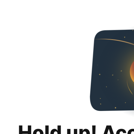
Hold up! Ac