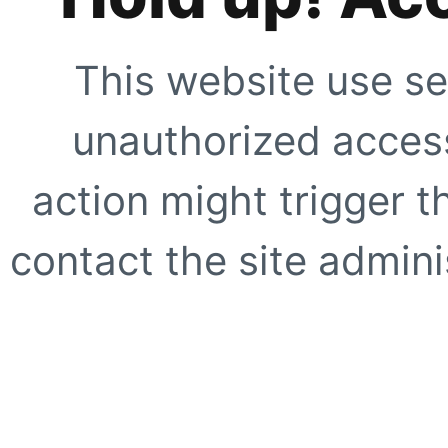
This website use se
unauthorized access
action might trigger t
contact the site adminis