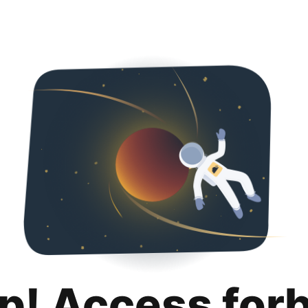
p! Access for