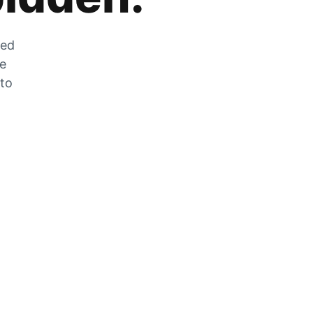
zed
he
 to