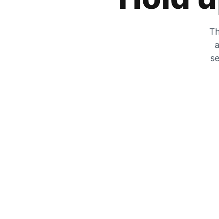
Th
a
se