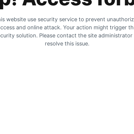
is website use security service to prevent unauthori
ccess and online attack. Your action might trigger t
curity solution. Please contact the site administrator
resolve this issue.