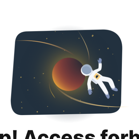
p! Access for