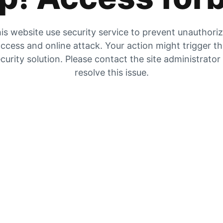
is website use security service to prevent unauthori
ccess and online attack. Your action might trigger t
curity solution. Please contact the site administrator
resolve this issue.