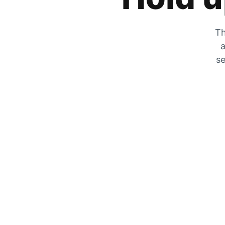
Th
a
se