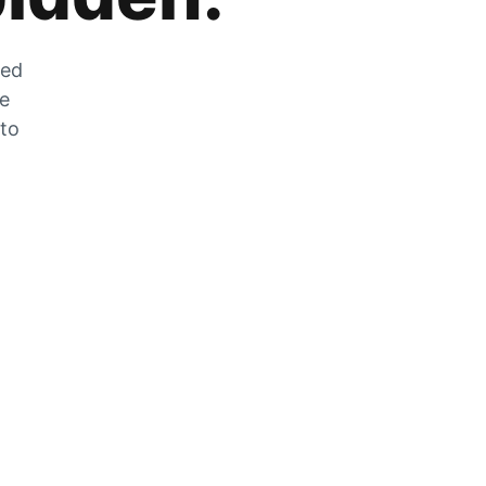
zed
he
 to