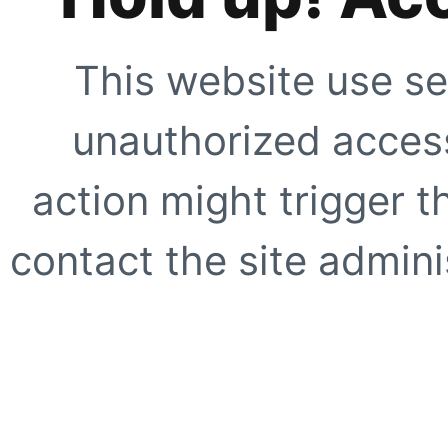
This website use se
unauthorized access
action might trigger t
contact the site adminis