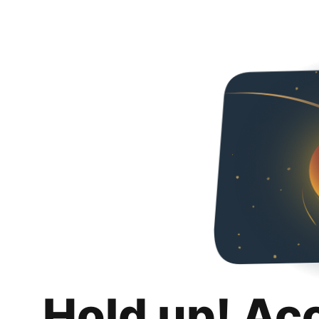
Hold up! Ac