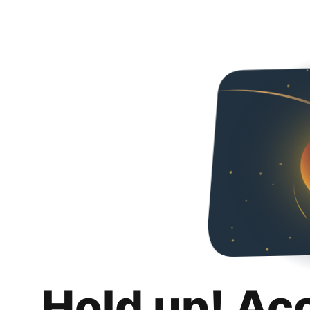
Hold up! Ac