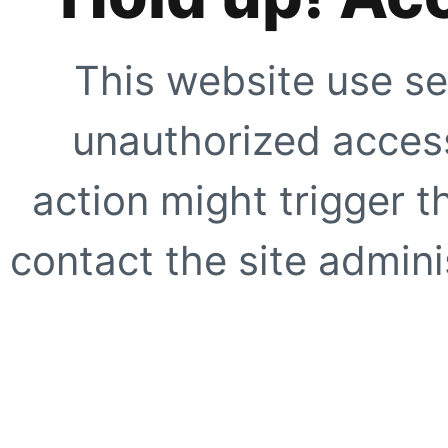
This website use se
unauthorized access
action might trigger t
contact the site adminis