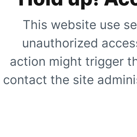
This website use se
unauthorized access
action might trigger t
contact the site adminis