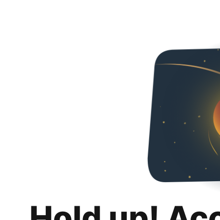
Hold up! Ac