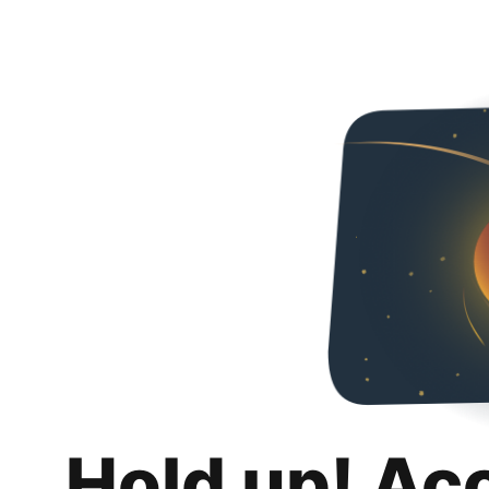
Hold up! Ac