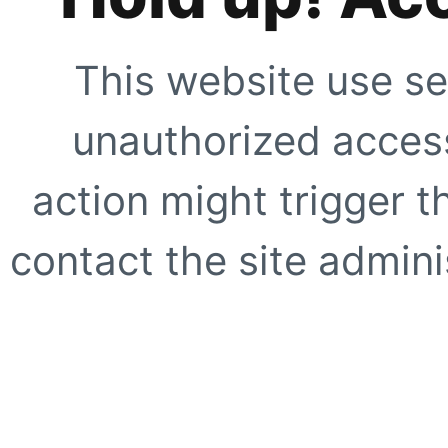
This website use se
unauthorized access
action might trigger t
contact the site adminis