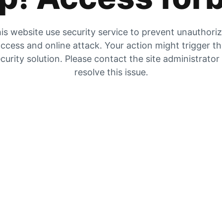
is website use security service to prevent unauthori
ccess and online attack. Your action might trigger t
curity solution. Please contact the site administrator
resolve this issue.