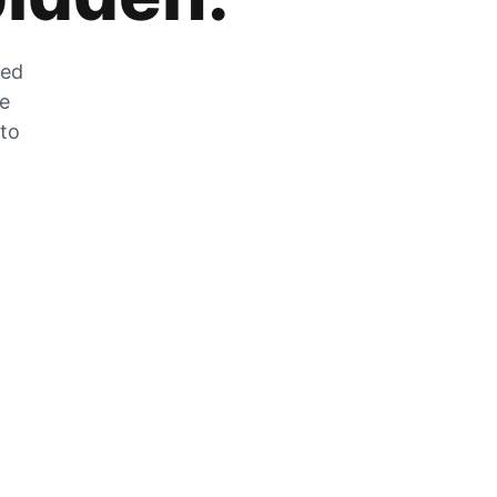
zed
he
 to