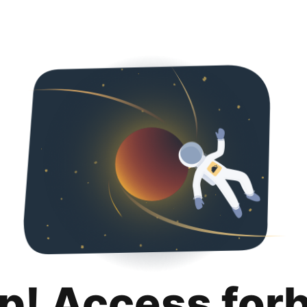
p! Access for