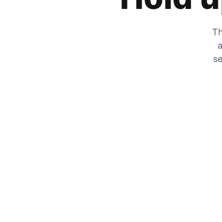
Th
a
se