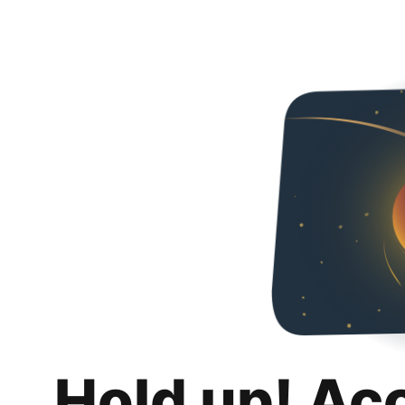
Hold up! Ac