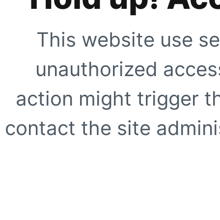
This website use se
unauthorized access
action might trigger t
contact the site adminis