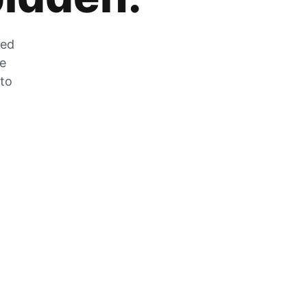
zed
he
 to