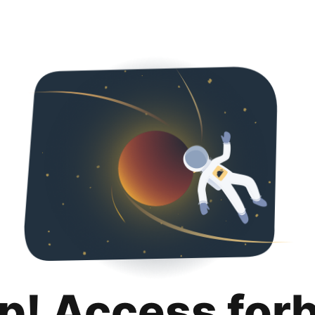
p! Access for