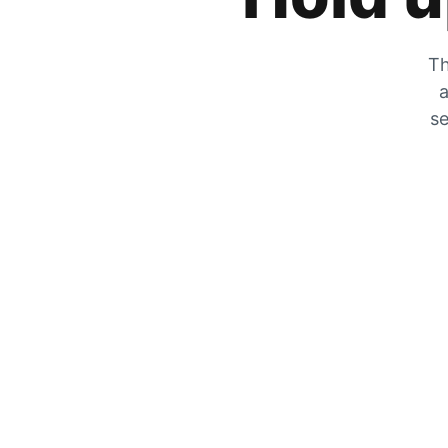
Th
a
se