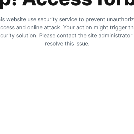
is website use security service to prevent unauthori
ccess and online attack. Your action might trigger t
curity solution. Please contact the site administrator
resolve this issue.