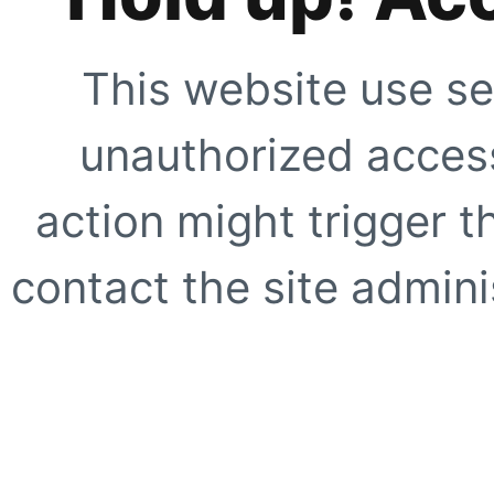
This website use se
unauthorized access
action might trigger t
contact the site adminis