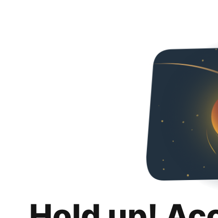
Hold up! Ac