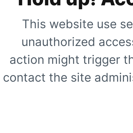
This website use se
unauthorized access
action might trigger t
contact the site adminis