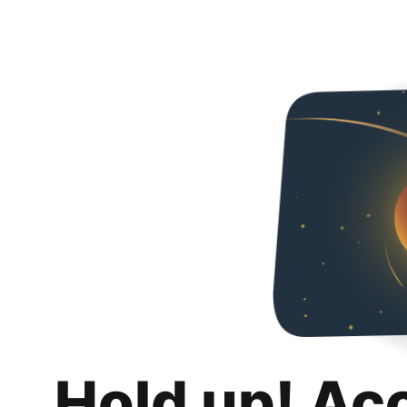
Hold up! Ac