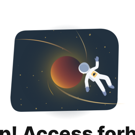
p! Access for