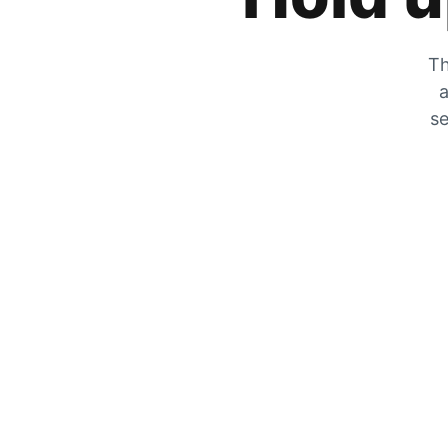
Th
a
se