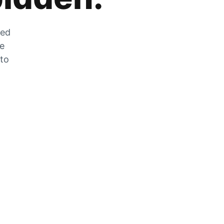
zed
he
 to