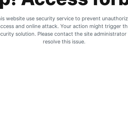
is website use security service to prevent unauthori
ccess and online attack. Your action might trigger t
curity solution. Please contact the site administrator
resolve this issue.