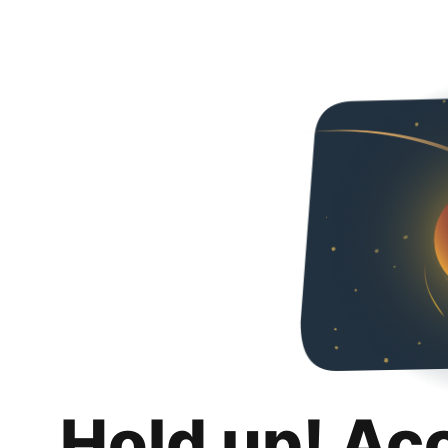
Hold up! Ac