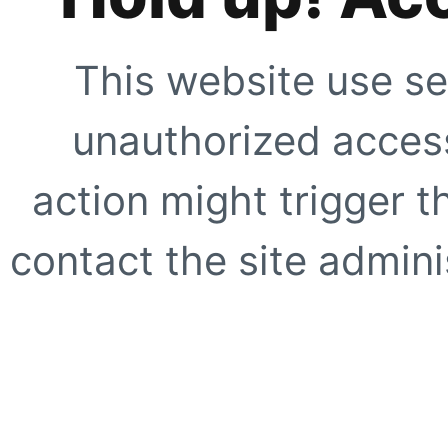
This website use se
unauthorized access
action might trigger t
contact the site adminis