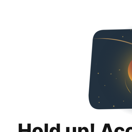
Hold up! Ac