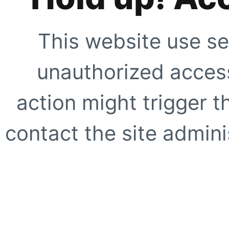
This website use se
unauthorized access
action might trigger t
contact the site adminis