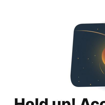
Hold up! Ac