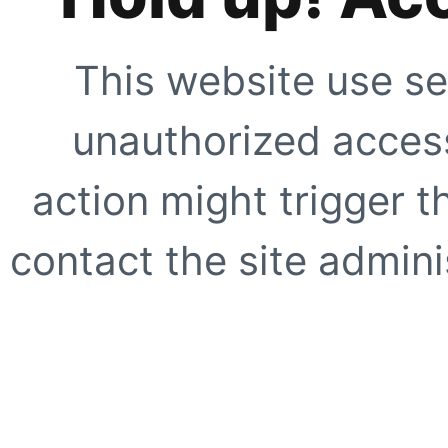
This website use se
unauthorized access
action might trigger t
contact the site adminis