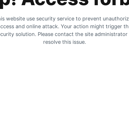
is website use security service to prevent unauthori
ccess and online attack. Your action might trigger t
curity solution. Please contact the site administrator
resolve this issue.