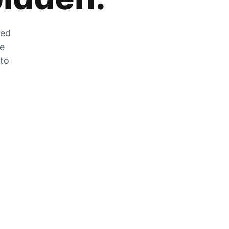
zed
he
 to