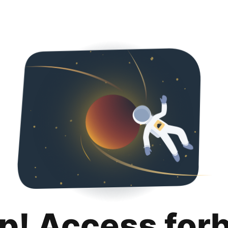
p! Access for