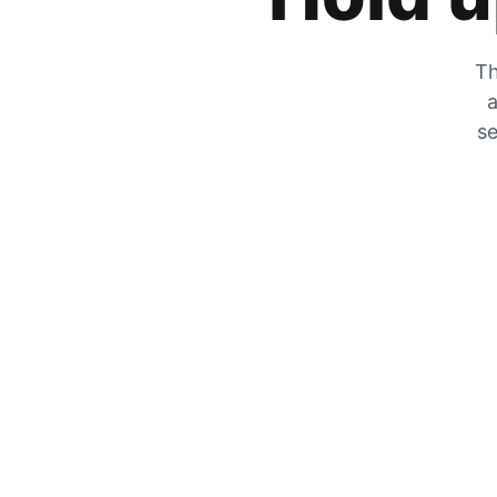
Th
a
se