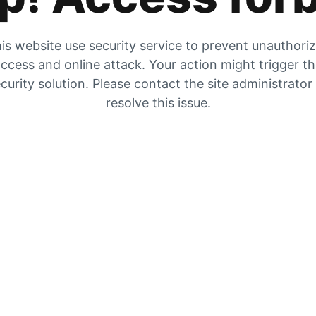
is website use security service to prevent unauthori
ccess and online attack. Your action might trigger t
curity solution. Please contact the site administrator
resolve this issue.