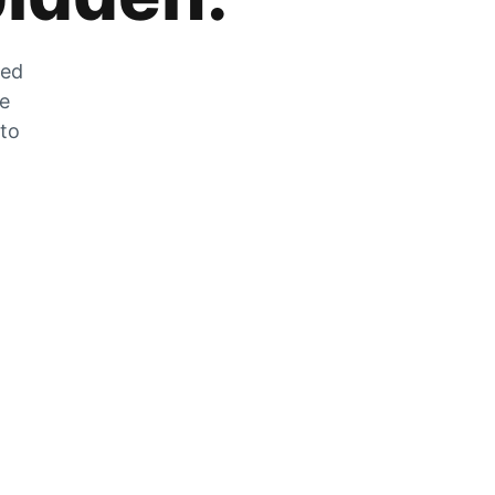
zed
he
 to