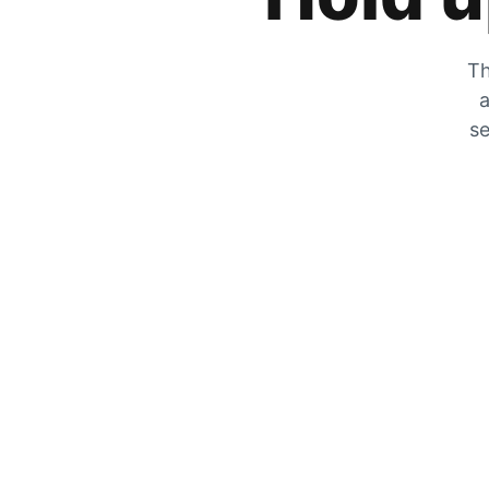
Th
a
se