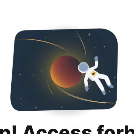
p! Access for