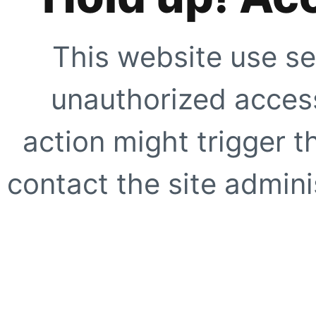
This website use se
unauthorized access
action might trigger t
contact the site adminis