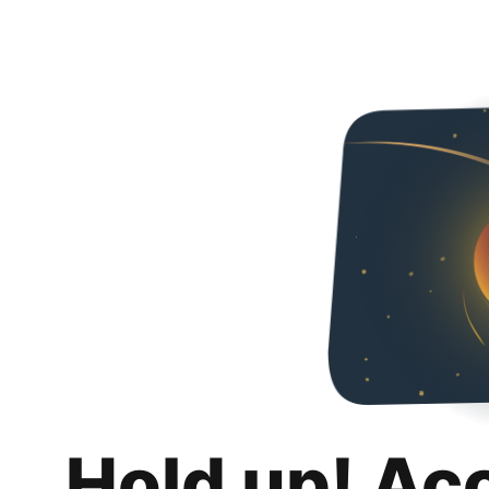
Hold up! Ac