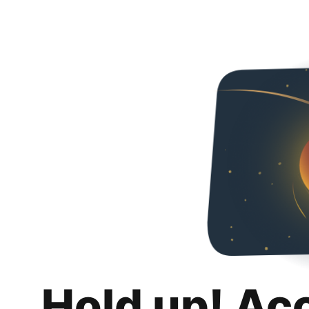
Hold up! Ac