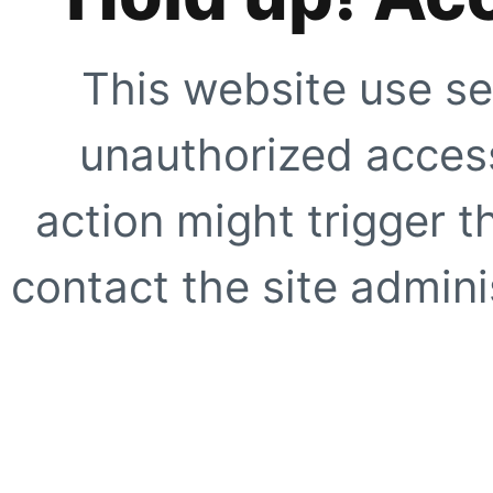
This website use se
unauthorized access
action might trigger t
contact the site adminis