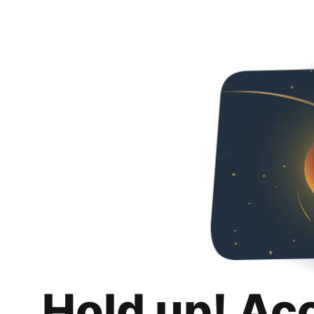
Hold up! Ac