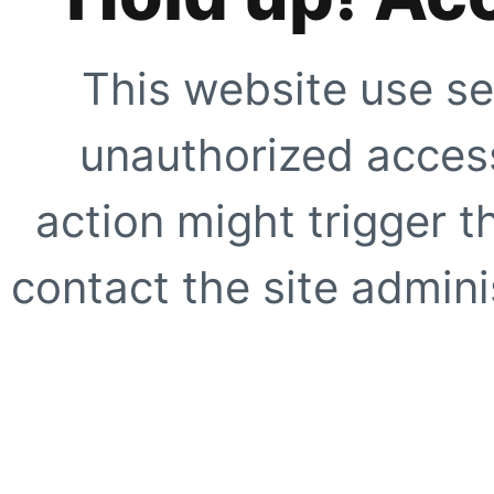
This website use se
unauthorized access
action might trigger t
contact the site adminis