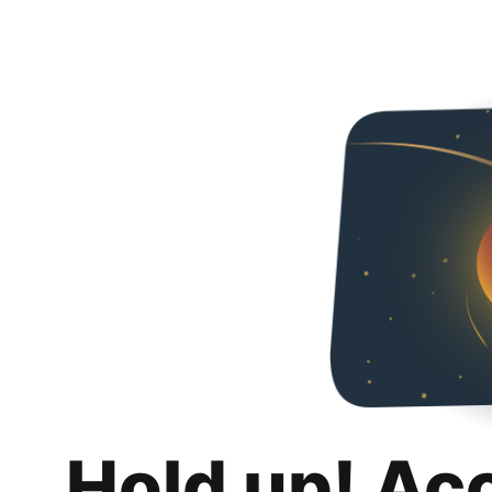
Hold up! Ac