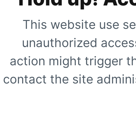
This website use se
unauthorized access
action might trigger t
contact the site adminis