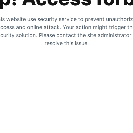
is website use security service to prevent unauthori
ccess and online attack. Your action might trigger t
curity solution. Please contact the site administrator
resolve this issue.