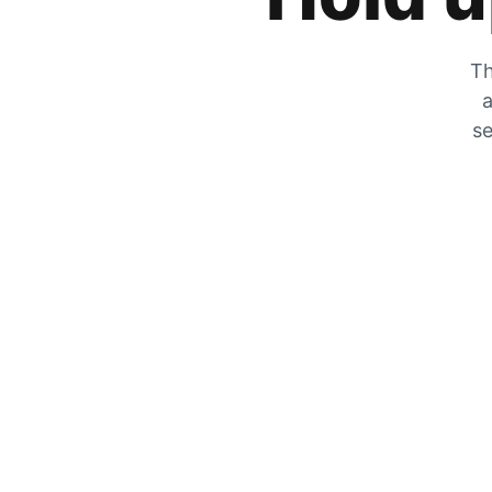
Th
a
se