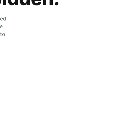
zed
he
 to