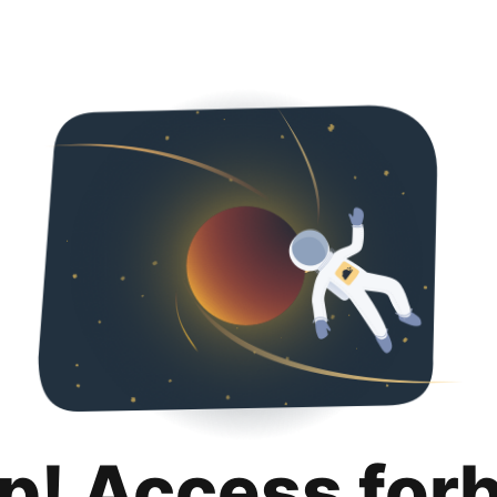
p! Access for