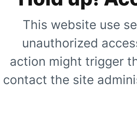
This website use se
unauthorized access
action might trigger t
contact the site adminis