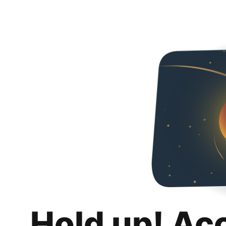
Hold up! Ac