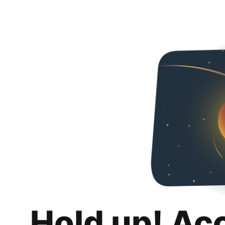
Hold up! Ac