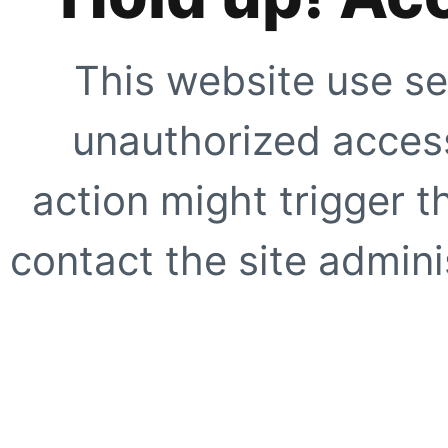
This website use se
unauthorized access
action might trigger t
contact the site adminis