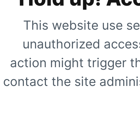
This website use se
unauthorized access
action might trigger t
contact the site adminis