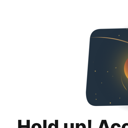
Hold up! Ac