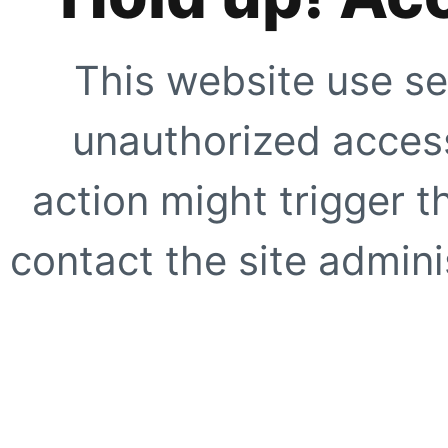
This website use se
unauthorized access
action might trigger t
contact the site adminis