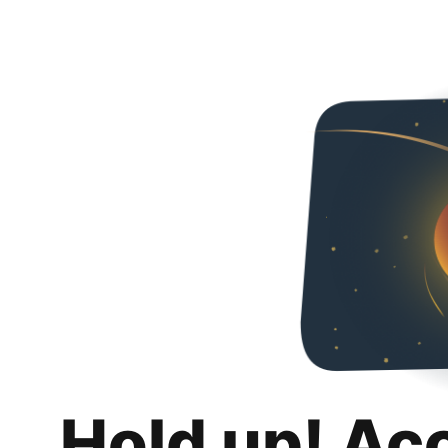
Hold up! Ac