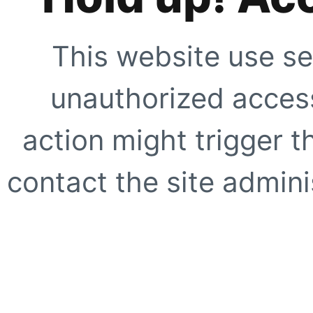
This website use se
unauthorized access
action might trigger t
contact the site adminis