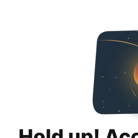
Hold up! Ac