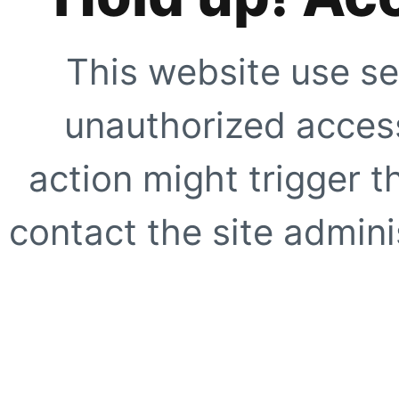
This website use se
unauthorized access
action might trigger t
contact the site adminis