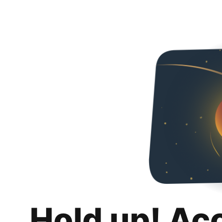
Hold up! Ac