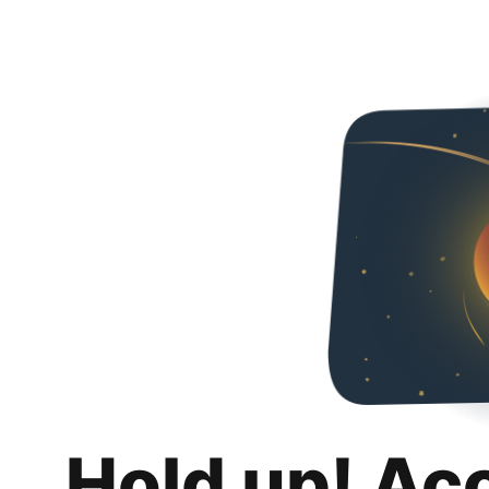
Hold up! Ac