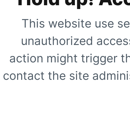
This website use se
unauthorized access
action might trigger t
contact the site adminis