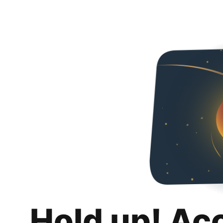
Hold up! Ac