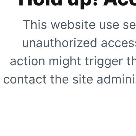
This website use se
unauthorized access
action might trigger t
contact the site adminis