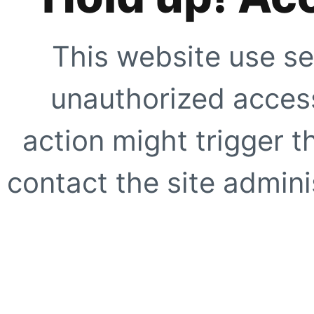
This website use se
unauthorized access
action might trigger t
contact the site adminis