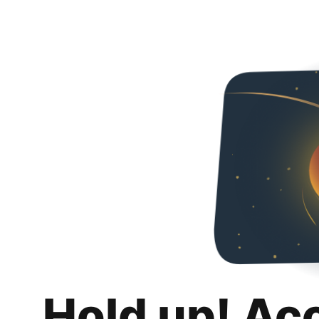
Hold up! Ac