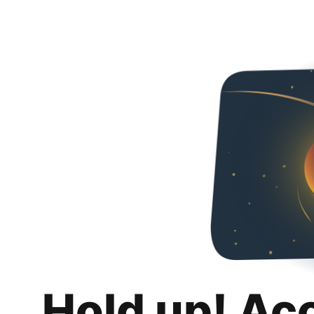
Hold up! Ac