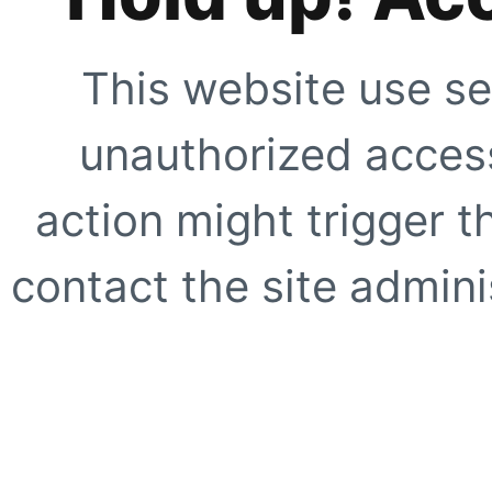
This website use se
unauthorized access
action might trigger t
contact the site adminis