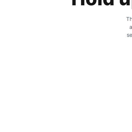
Th
a
se