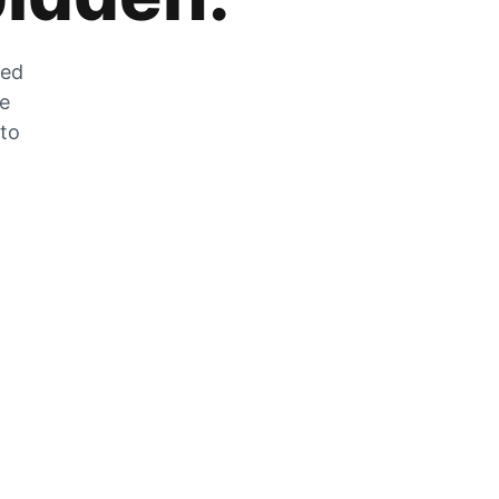
zed
he
 to