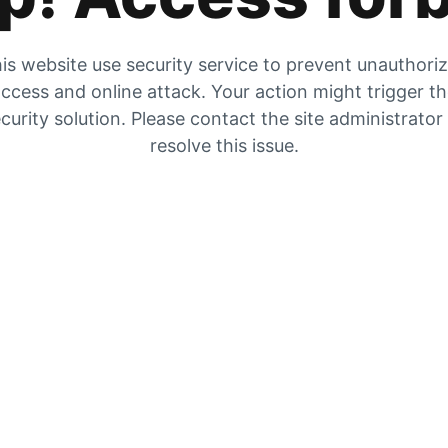
is website use security service to prevent unauthori
ccess and online attack. Your action might trigger t
curity solution. Please contact the site administrator
resolve this issue.