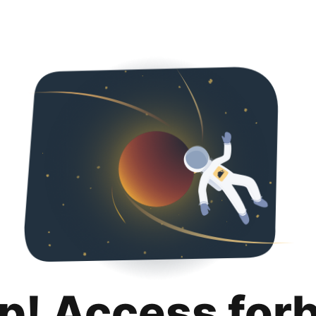
p! Access for