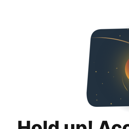
Hold up! Ac