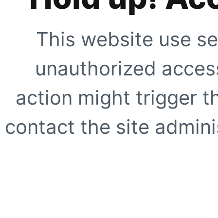
This website use se
unauthorized access
action might trigger t
contact the site adminis