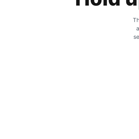
Th
a
se