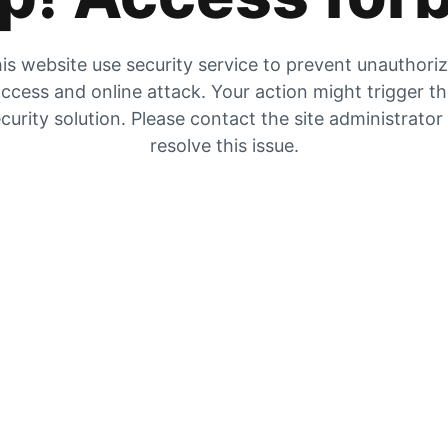
is website use security service to prevent unauthori
ccess and online attack. Your action might trigger t
curity solution. Please contact the site administrator
resolve this issue.