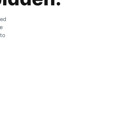
zed
he
 to