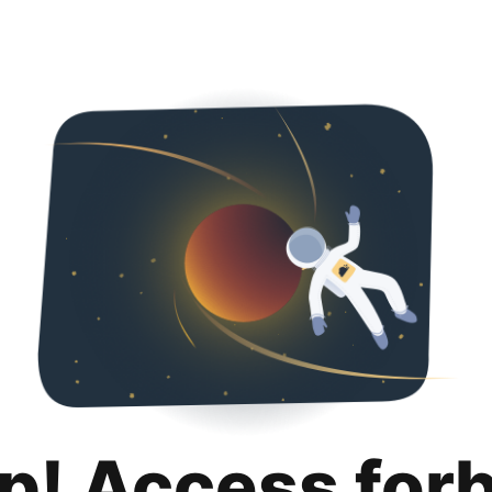
p! Access for