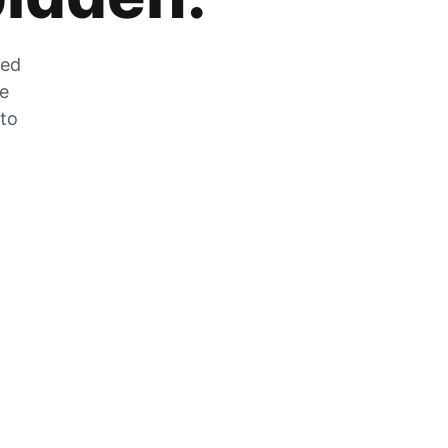
zed
he
 to