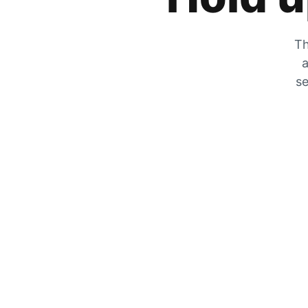
Th
a
se