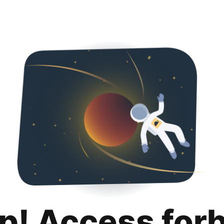
p! Access for