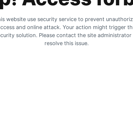
is website use security service to prevent unauthori
ccess and online attack. Your action might trigger t
curity solution. Please contact the site administrator
resolve this issue.