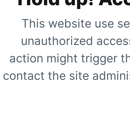
This website use se
unauthorized access
action might trigger t
contact the site adminis