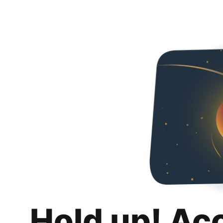
Hold up! Ac