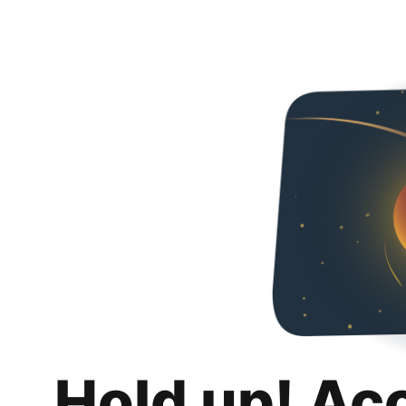
Hold up! Ac