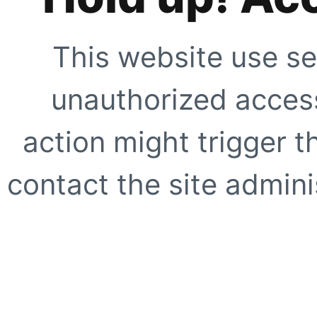
This website use se
unauthorized access
action might trigger t
contact the site adminis