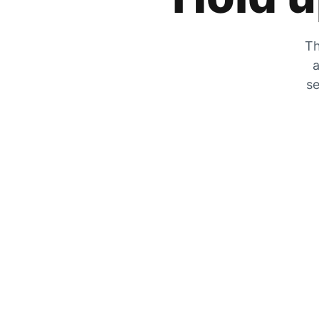
Th
a
se