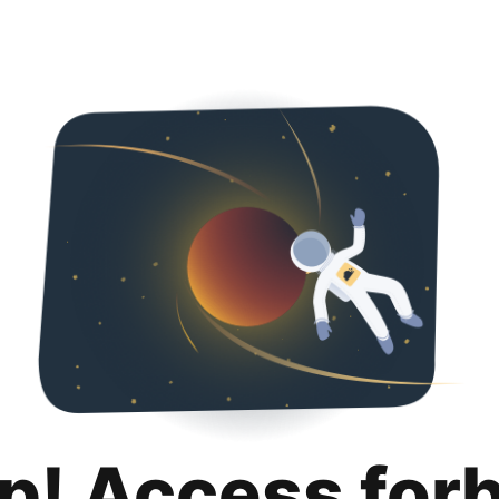
p! Access for