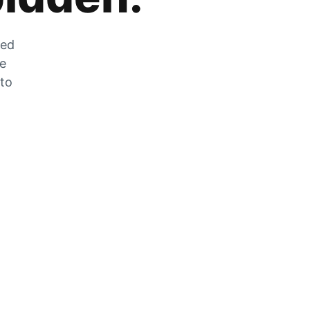
zed
he
 to