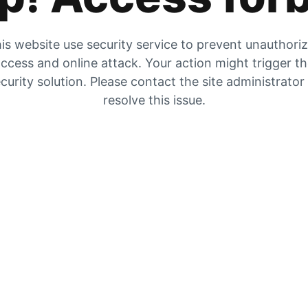
is website use security service to prevent unauthori
ccess and online attack. Your action might trigger t
curity solution. Please contact the site administrator
resolve this issue.