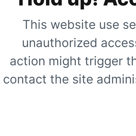
This website use se
unauthorized access
action might trigger t
contact the site adminis