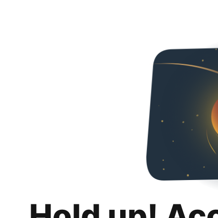
Hold up! Ac