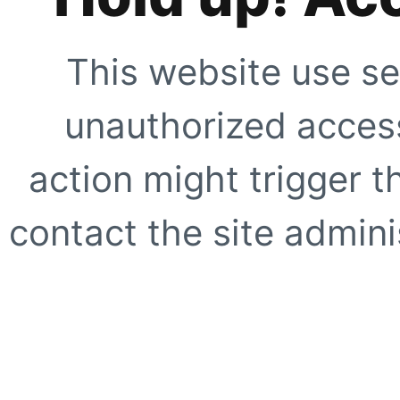
This website use se
unauthorized access
action might trigger t
contact the site adminis