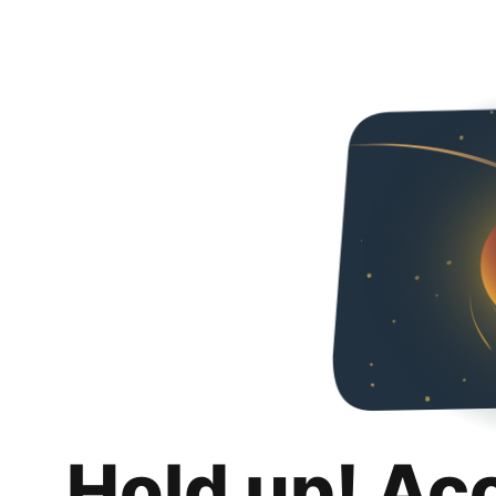
Hold up! Ac