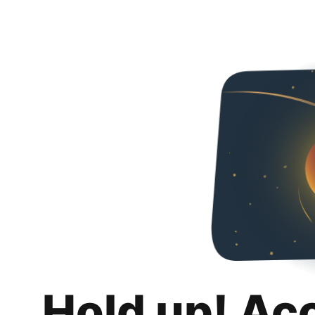
Hold up! Ac