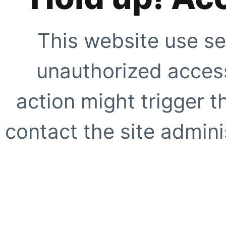
This website use se
unauthorized access
action might trigger t
contact the site adminis