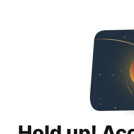
Hold up! Ac