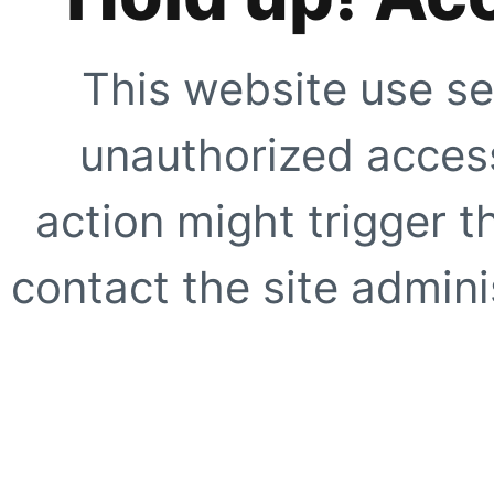
This website use se
unauthorized access
action might trigger t
contact the site adminis