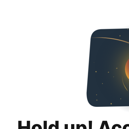
Hold up! Ac