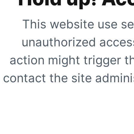
This website use se
unauthorized access
action might trigger t
contact the site adminis