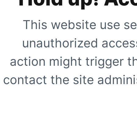
This website use se
unauthorized access
action might trigger t
contact the site adminis