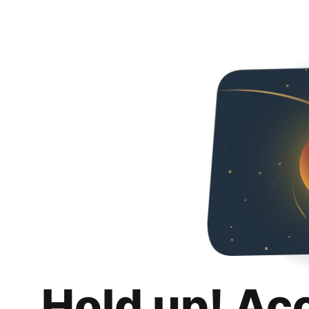
Hold up! Ac