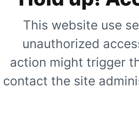
This website use se
unauthorized access
action might trigger t
contact the site adminis