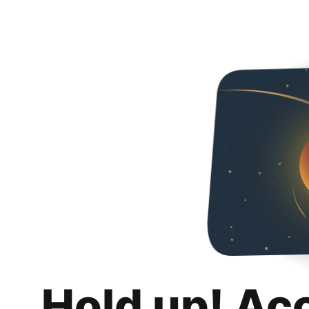
Hold up! Ac